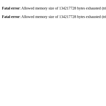
Fatal error
: Allowed memory size of 134217728 bytes exhausted (trie
Fatal error
: Allowed memory size of 134217728 bytes exhausted (trie