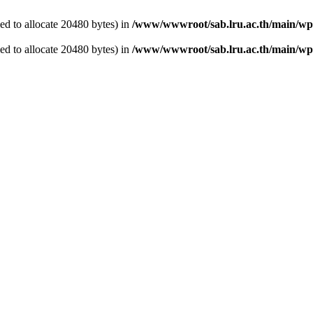
d to allocate 20480 bytes) in
/www/wwwroot/sab.lru.ac.th/main/wp-
d to allocate 20480 bytes) in
/www/wwwroot/sab.lru.ac.th/main/wp-