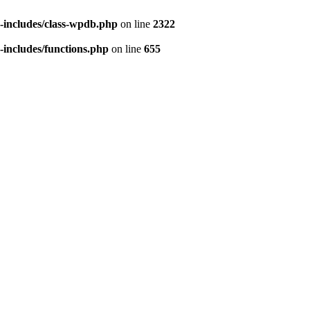
includes/class-wpdb.php
on line
2322
includes/functions.php
on line
655