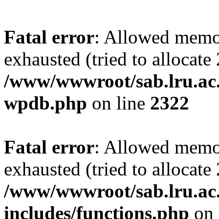
Fatal error
: Allowed memo
exhausted (tried to allocate
/www/wwwroot/sab.lru.ac.
wpdb.php
on line
2322
Fatal error
: Allowed memo
exhausted (tried to allocate
/www/wwwroot/sab.lru.ac
includes/functions.php
on 